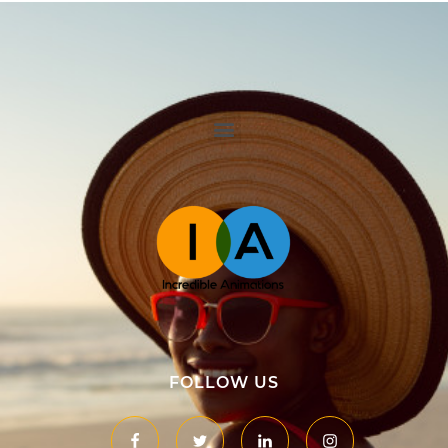
Namibia Incredible Animations
Animation & Website Development
FOLLOW US