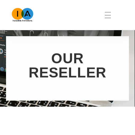
Namibia Incredible Animations
Animation & Website Development
OUR
RESELLER